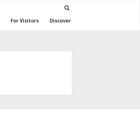
For Visitors
Discover
Ramsey for visitors
Where we are