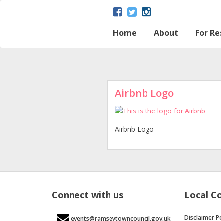
Home
About
For Re
About Ramsey
Parish map
Ramsey – a Gat
The Great Fen
Heritage and H
Ramsey Herita
Contact Us
Disclaimer Poli
Loca
Regu
Town
Airbnb Logo
Airbnb Logo
Connect with us
Local C
Disclaimer Po
events@ramseytowncouncil.gov.uk