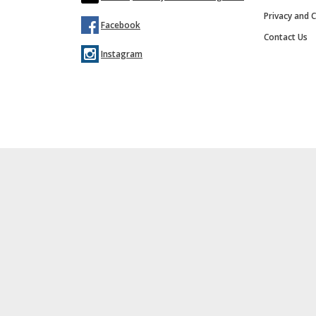
Privacy and C
Facebook
Contact Us
Instagram