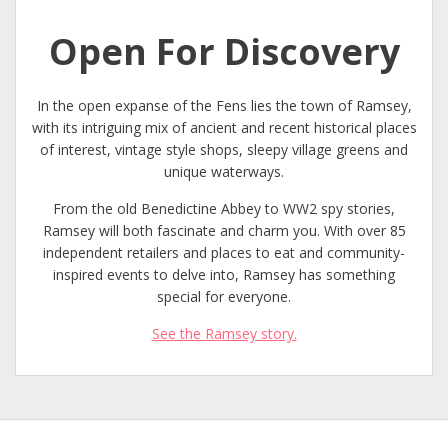
Open For Discovery
In the open expanse of the Fens lies the town of Ramsey,
with its intriguing mix of ancient and recent historical places
of interest, vintage style shops, sleepy village greens and
unique waterways.
From the old Benedictine Abbey to WW2 spy stories,
Ramsey will both fascinate and charm you. With over 85
independent retailers and places to eat and community-
inspired events to delve into, Ramsey has something
special for everyone.
See the Ramsey story.