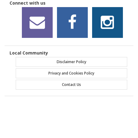
Connect with us
Local Community
Disclaimer Policy
Privacy and Cookies Policy
Contact Us