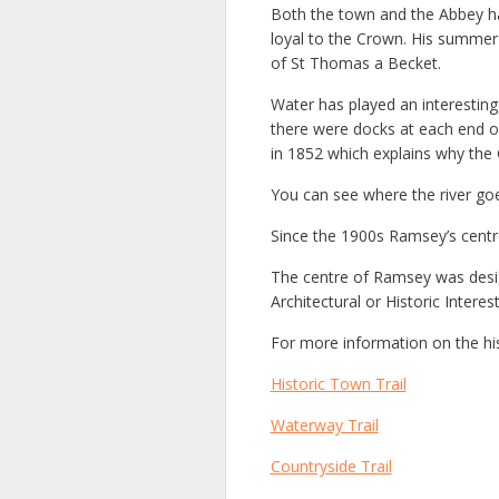
Both the town and the Abbey ha
loyal to the Crown. His summer
of St Thomas a Becket.
Water has played an interesting
there were docks at each end of
in 1852 which explains why the 
You can see where the river goe
Since the 1900s Ramsey’s centre
The centre of Ramsey was design
Architectural or Historic Inter
For more information on the h
Historic Town Trail
Waterway Trail
Countryside Trail