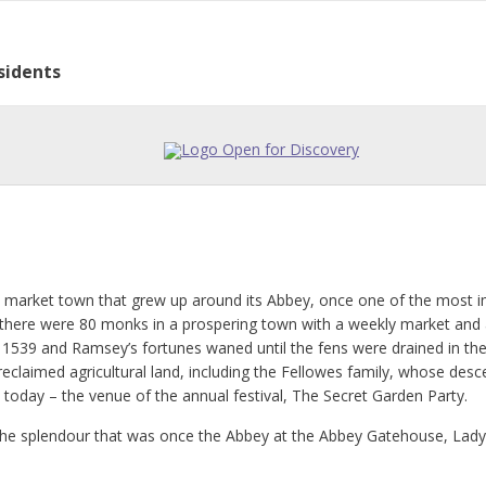
sidents
eway to the East.
istory
ge Partnership
cy
l Directory
lar Activities
 Council
h market town that grew up around its Abbey, once one of the most i
there were 80 monks in a prospering town with a weekly market and an 
 1539 and Ramsey’s fortunes waned until the fens were drained in th
reclaimed agricultural land, including the Fellowes family, whose desc
 today – the venue of the annual festival, The Secret Garden Party.
f the splendour that was once the Abbey at the Abbey Gatehouse, La