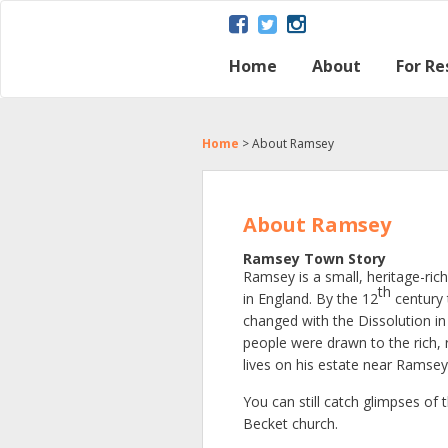
Home
About
For Re
About Ramsey
Parish map
Ramsey – a Gat
The Great Fen
Heritage and H
Ramsey Herita
Contact Us
Disclaimer Poli
Loca
Regu
Town
Home
>
About Ramsey
About Ramsey
Ramsey Town Story
Ramsey is a small, heritage-ric
th
in England. By the 12
century 
changed with the Dissolution in
people were drawn to the rich, 
lives on his estate near Ramsey
You can still catch glimpses o
Becket church.