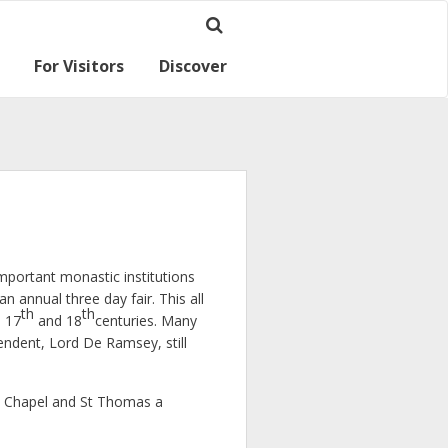
For Visitors
Discover
Ramsey for visitors
Where we are
mportant monastic institutions
annual three day fair. This all
th
th
e 17
and 18
centuries. Many
endent, Lord De Ramsey, still
dy Chapel and St Thomas a