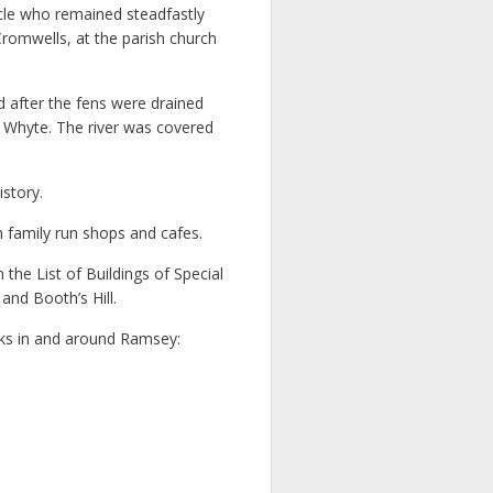
cle who remained steadfastly
romwells, at the parish church
d after the fens were drained
t Whyte. The river was covered
story.
h family run shops and cafes.
he List of Buildings of Special
nd Booth’s Hill.
ks in and around Ramsey: