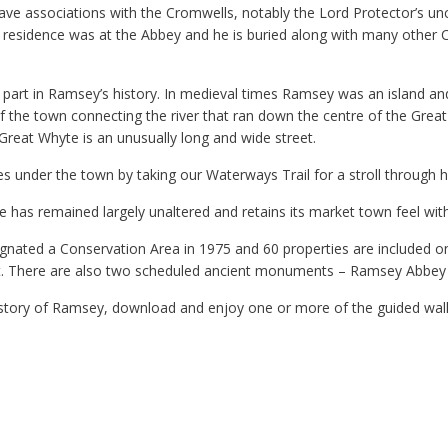
ve associations with the Cromwells, notably the Lord Protector’s un
 residence was at the Abbey and he is buried along with many other C
 part in Ramsey’s history. In medieval times Ramsey was an island an
 the town connecting the river that ran down the centre of the Grea
Great Whyte is an unusually long and wide street.
s under the town by taking our Waterways Trail for a stroll through hi
 has remained largely unaltered and retains its market town feel wit
ated a Conservation Area in 1975 and 60 properties are included on t
est. There are also two scheduled ancient monuments – Ramsey Abbey a
istory of Ramsey, download and enjoy one or more of the guided wal