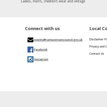
Ladies, men’s, children’s wear and vintage
Connect with us
Local C
Disclaimer Po
events@ramseytowncouncil.gov.uk
Privacy and C
Facebook
Contact Us
Instagram