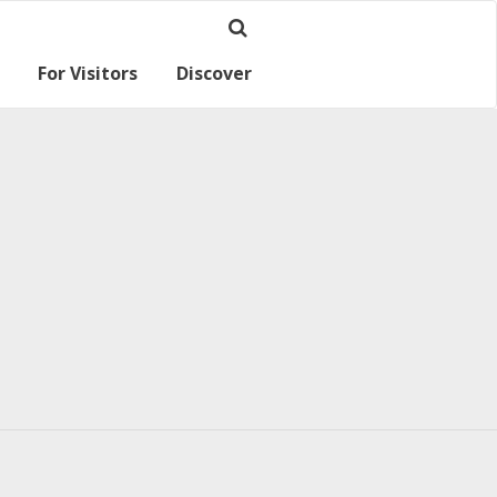
For Visitors
Discover
Ramsey for visitors
Where we are