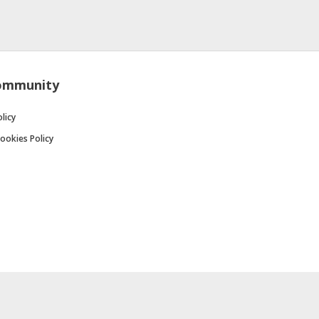
ommunity
licy
ookies Policy