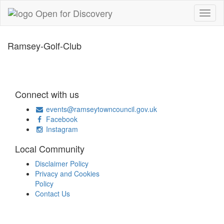
Ramsey-Golf-Club
Connect with us
events@ramseytowncouncil.gov.uk
Facebook
Instagram
Local Community
Disclaimer Policy
Privacy and Cookies
Policy
Contact Us