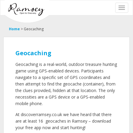
Home
>
Geocaching
Geocaching
Geocaching is a real-world, outdoor treasure hunting
game using GPS-enabled devices. Participants
navigate to a specific set of GPS coordinates and
then attempt to find the geocache (container), from
the clues provided, hidden at that location. The only
necessities are a GPS device or a GPS-enabled
mobile phone.
At discoverramsey.co.uk we have heard that there
are at least 16
geocaches in Ramsey – download
your free app now and start hunting!