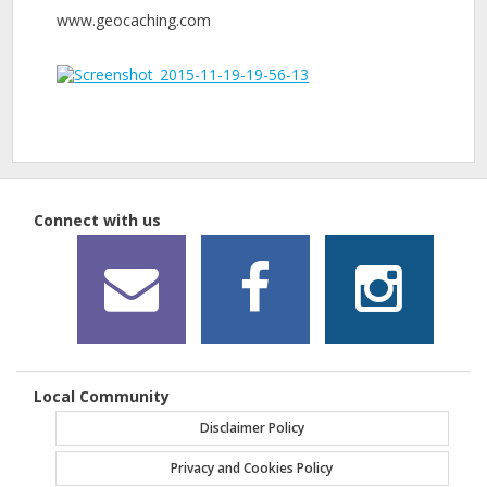
www.geocaching.com
Connect with us
Local Community
Disclaimer Policy
Privacy and Cookies Policy