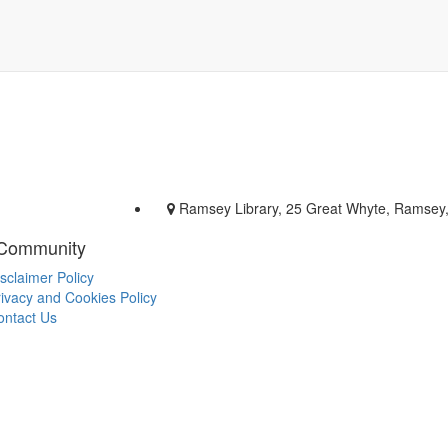
Ramsey Library, 25 Great Whyte, Ramsey
 Community
sclaimer Policy
ivacy and Cookies Policy
ontact Us