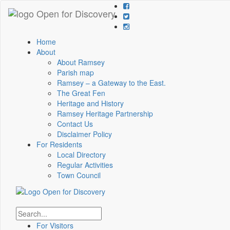
Home
About
About Ramsey
Parish map
Ramsey – a Gateway to the East.
The Great Fen
Heritage and History
Ramsey Heritage Partnership
Contact Us
Disclaimer Policy
For Residents
Local Directory
Regular Activities
Town Council
For Visitors