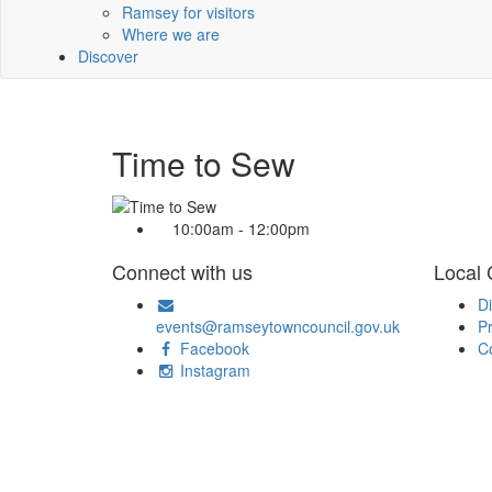
Ramsey for visitors
Where we are
Discover
Time to Sew
10:00am - 12:00pm
Connect with us
Local
Di
events@ramseytowncouncil.gov.uk
Pr
Facebook
C
Instagram