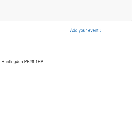
Add your event >
, Huntingdon PE26 1HA