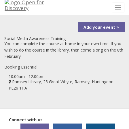
Add your event >
Social Media Awareness Training
You can complete the course at home in your own time. If you
wish to do the course in the library, then come along on the 8th
February.
Booking Essential
10:00am - 12:00pm
Ramsey Library, 25 Great Whyte, Ramsey, Huntingdon
PE26 1HA
Connect with us