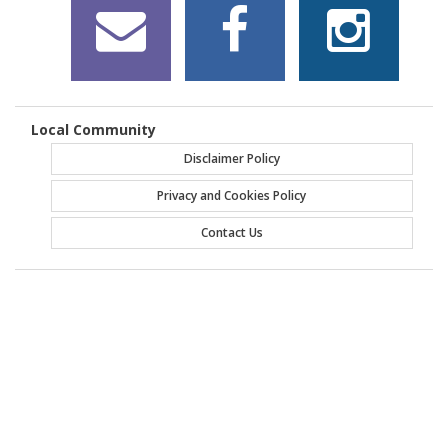
Local Community
Disclaimer Policy
Privacy and Cookies Policy
Contact Us