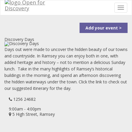
Add your event >
Discovery Days
Days out were made to uncover the hidden beauty of our towns
and countryside. In Ramsey you can enjoy both in one, with
added heritage and history – not to mention a delicious Sunday
lunch. Take in the many highlights of Ramsey’s historical
buildings in the morning, and spend an afternoon discovering
the hidden waterways under the town. Click the link to check out
our suggested itinerary for the day.
1256 24682
9:00am - 4:00pm
5 High Street, Ramsey