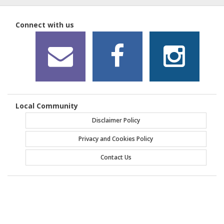
Connect with us
Local Community
Disclaimer Policy
Privacy and Cookies Policy
Contact Us