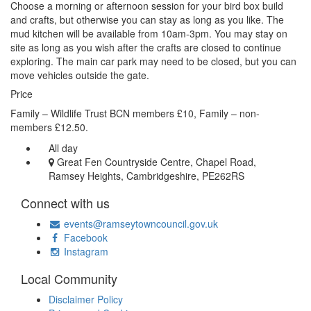
Choose a morning or afternoon session for your bird box build
and crafts, but otherwise you can stay as long as you like. The
mud kitchen will be available from 10am-3pm. You may stay on
site as long as you wish after the crafts are closed to continue
exploring. The main car park may need to be closed, but you can
move vehicles outside the gate.
Price
Family – Wildlife Trust BCN members £10, Family – non-
members £12.50.
All day
Great Fen Countryside Centre, Chapel Road,
Ramsey Heights, Cambridgeshire, PE262RS
Connect with us
events@ramseytowncouncil.gov.uk
Facebook
Instagram
Local Community
Disclaimer Policy