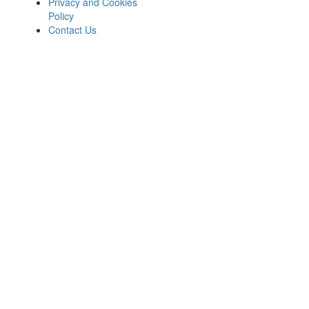
Privacy and Cookies
Policy
Contact Us