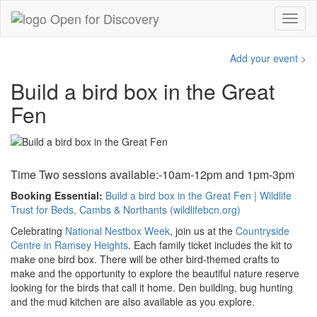
Add your event >
Build a bird box in the Great
Fen
Time Two sessions available:-
10am-12pm and 1pm-3pm
Booking Essential:
Build a bird box in the Great Fen | Wildlife
Trust for Beds, Cambs & Northants (wildlifebcn.org)
Celebrating
National Nestbox Week
, join us at the
Countryside
Centre in Ramsey Heights
. Each family ticket includes the kit to
make one bird box. There will be other bird-themed crafts to
make and the opportunity to explore the beautiful nature reserve
looking for the birds that call it home. Den building, bug hunting
and the mud kitchen are also available as you explore.