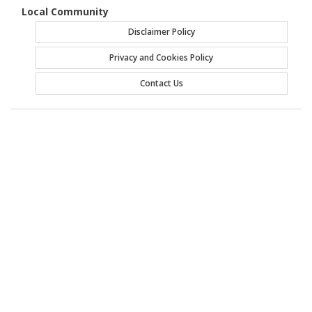
Local Community
Disclaimer Policy
Privacy and Cookies Policy
Contact Us