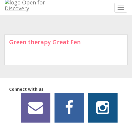
Green therapy Great Fen
Connect with us