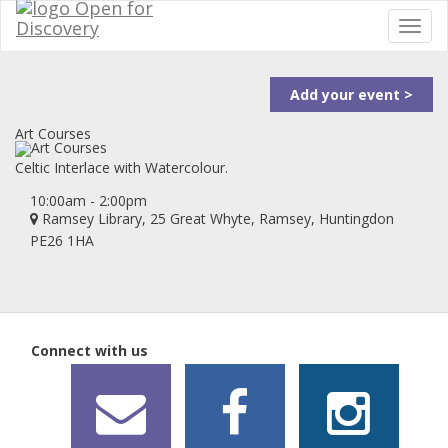
Add your event >
Art Courses
Celtic Interlace with Watercolour.
10:00am - 2:00pm
Ramsey Library, 25 Great Whyte, Ramsey, Huntingdon
PE26 1HA
Connect with us