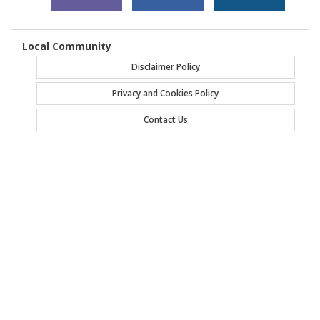
Local Community
Disclaimer Policy
Privacy and Cookies Policy
Contact Us