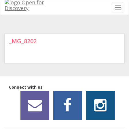
_MG_8202
Connect with us