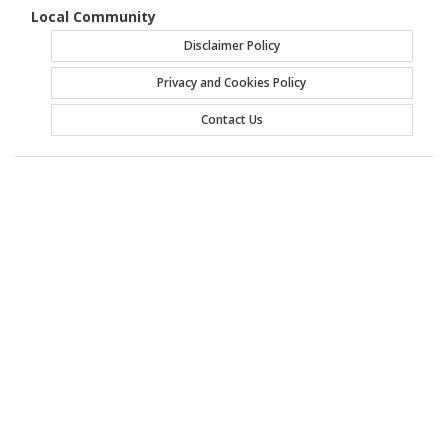
Local Community
Disclaimer Policy
Privacy and Cookies Policy
Contact Us