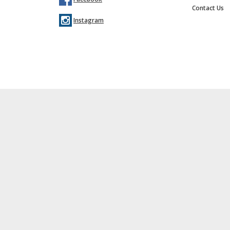
Contact Us
Instagram