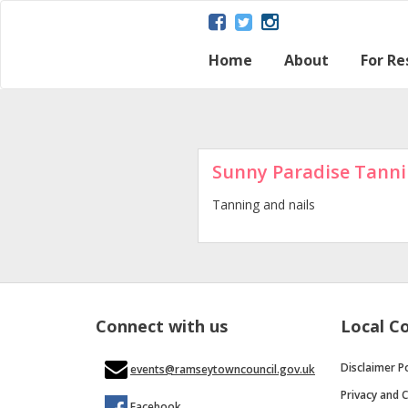
Home
About
For Re
About Ramsey
Parish map
Ramsey – a Gat
The Great Fen
Heritage and H
Ramsey Herita
Contact Us
Disclaimer Poli
Loca
Regu
Town
Sunny Paradise Tanni
Tanning and nails
Connect with us
Local C
Disclaimer Po
events@ramseytowncouncil.gov.uk
Privacy and C
Facebook