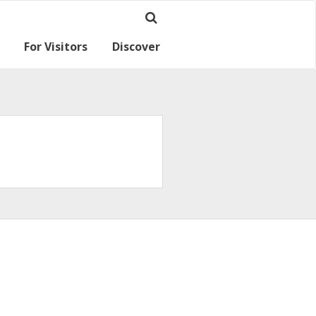
For Visitors
Discover
Ramsey for visitors
Where we are