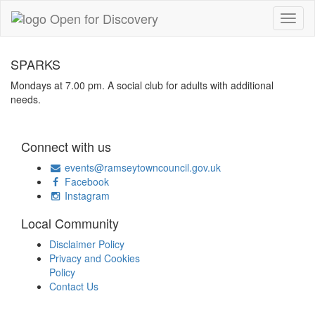
SPARKS
Mondays at 7.00 pm. A social club for adults with additional
needs.
Connect with us
events@ramseytowncouncil.gov.uk
Facebook
Instagram
Local Community
Disclaimer Policy
Privacy and Cookies
Policy
Contact Us