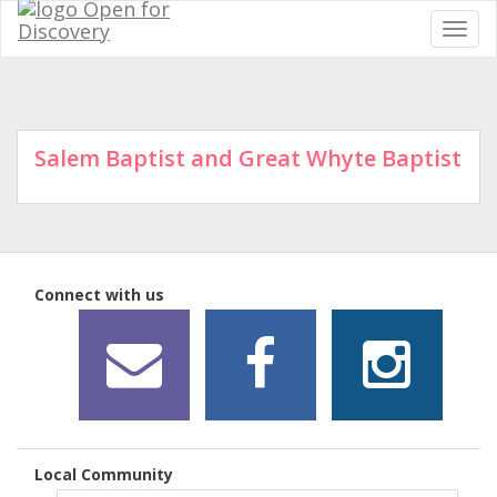
Salem Baptist and Great Whyte Baptist
Connect with us
Local Community