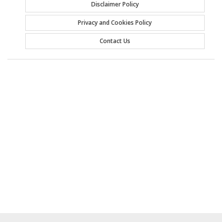
Disclaimer Policy
Privacy and Cookies Policy
Contact Us