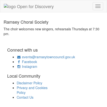
Ramsey Choral Society
The choir welcomes new singers, rehearsals Thursdays at 7:30
pm.
Connect with us
events@ramseytowncouncil.gov.uk
Facebook
Instagram
Local Community
Disclaimer Policy
Privacy and Cookies
Policy
Contact Us