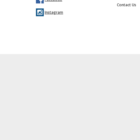
Contact Us
Instagram