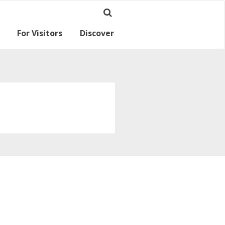
For Visitors
Discover
Ramsey for visitors
Where we are