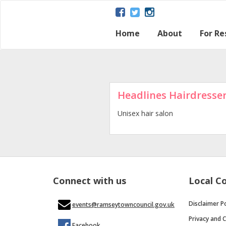
Home
About
For Re
About Ramsey
Parish map
Ramsey – a Gat
The Great Fen
Heritage and H
Ramsey Herita
Contact Us
Disclaimer Poli
Loca
Regu
Town
Headlines Hairdresse
Unisex hair salon
Connect with us
Local C
Disclaimer Po
events@ramseytowncouncil.gov.uk
Privacy and C
Facebook