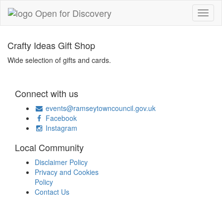
Crafty Ideas Gift Shop
Wide selection of gifts and cards.
Connect with us
events@ramseytowncouncil.gov.uk
Facebook
Instagram
Local Community
Disclaimer Policy
Privacy and Cookies
Policy
Contact Us