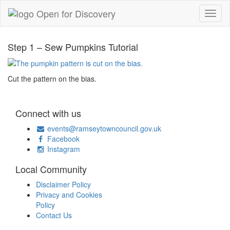
Step 1 – Sew Pumpkins Tutorial
Cut the pattern on the bias.
Connect with us
events@ramseytowncouncil.gov.uk
Facebook
Instagram
Local Community
Disclaimer Policy
Privacy and Cookies
Policy
Contact Us