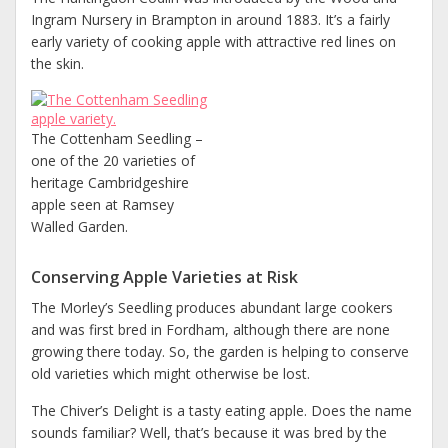
Ingram Nursery in Brampton in around 1883. It’s a fairly
early variety of cooking apple with attractive red lines on
the skin.
The Cottenham Seedling –
one of the 20 varieties of
heritage Cambridgeshire
apple seen at Ramsey
Walled Garden.
Conserving Apple Varieties at Risk
The Morley’s Seedling produces abundant large cookers
and was first bred in Fordham, although there are none
growing there today. So, the garden is helping to conserve
old varieties which might otherwise be lost.
The Chiver’s Delight is a tasty eating apple. Does the name
sounds familiar? Well, that’s because it was bred by the