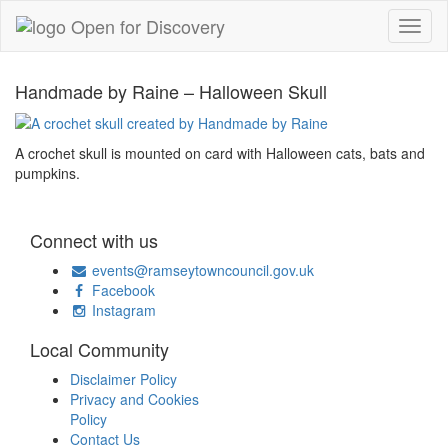
Handmade by Raine – Halloween Skull
A crochet skull is mounted on card with Halloween cats, bats and
pumpkins.
Connect with us
events@ramseytowncouncil.gov.uk
Facebook
Instagram
Local Community
Disclaimer Policy
Privacy and Cookies
Policy
Contact Us