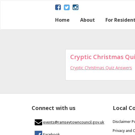
Home
About
For Residen
About Ramsey
Parish map
Ramsey – a Gateway 
The Great Fen
Heritage and Histor
Ramsey Heritage Pa
Contact Us
Disclaimer Policy
Local Dire
Regular Ac
Town Coun
Cryptic Christmas Qu
Cryptic Christmas Quiz Answers
Connect with us
Local C
Disclaimer Po
events@ramseytowncouncil.gov.uk
Privacy and C
Facebook