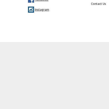
Contact Us
Instagram