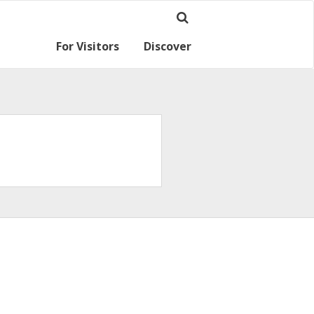
For Visitors
Discover
Ramsey for visitors
Where we are