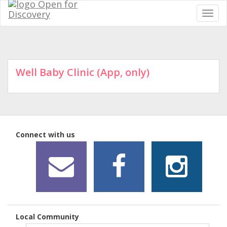
Well Baby Clinic (App, only)
Connect with us
Local Community