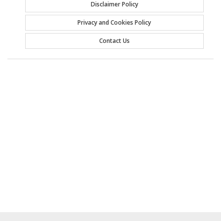
Disclaimer Policy
Privacy and Cookies Policy
Contact Us