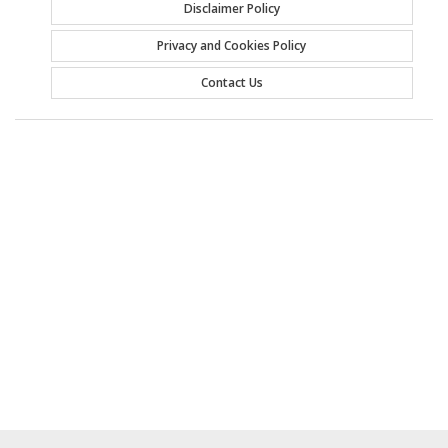
Disclaimer Policy
Privacy and Cookies Policy
Contact Us