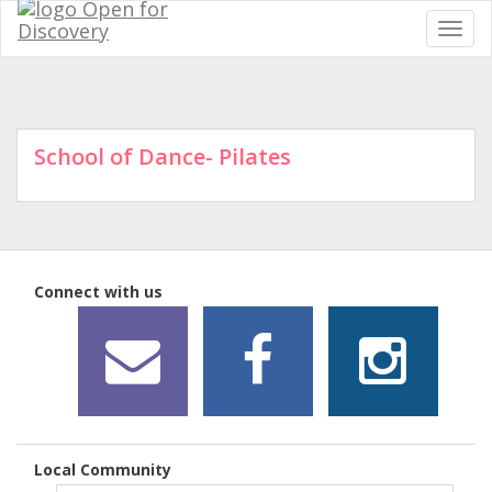
School of Dance- Pilates
Connect with us
Local Community