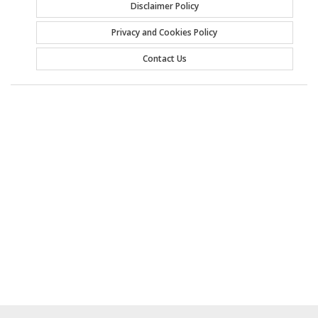
Disclaimer Policy
Privacy and Cookies Policy
Contact Us