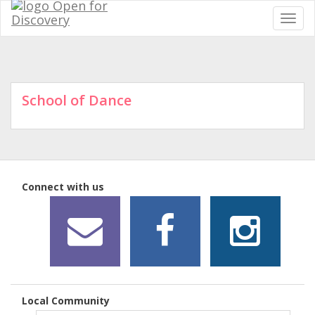
School of Dance
Connect with us
Local Community