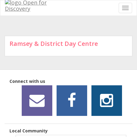
Ramsey & District Day Centre
Connect with us
Local Community