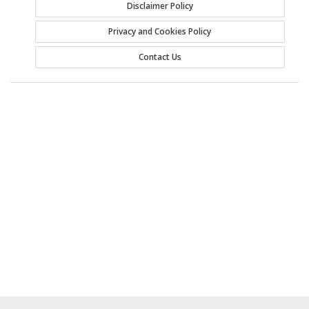
Disclaimer Policy
Privacy and Cookies Policy
Contact Us