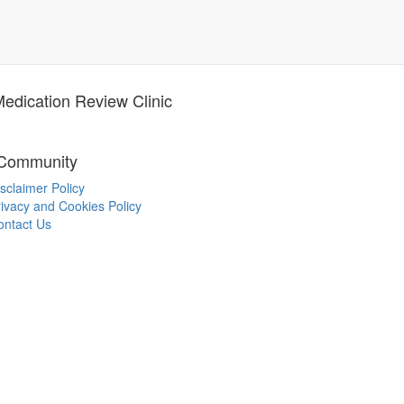
dication Review Clinic
 Community
sclaimer Policy
ivacy and Cookies Policy
ontact Us