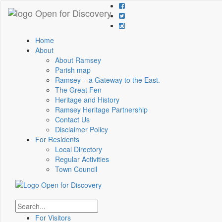
Home
About
About Ramsey
Parish map
Ramsey – a Gateway to the East.
The Great Fen
Heritage and History
Ramsey Heritage Partnership
Contact Us
Disclaimer Policy
For Residents
Local Directory
Regular Activities
Town Council
For Visitors