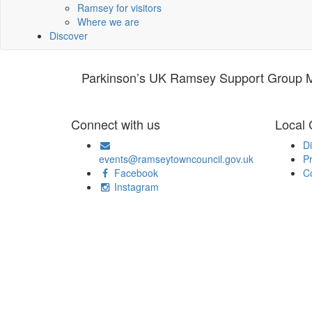
Ramsey for visitors
Where we are
Discover
Parkinson’s UK Ramsey Support Group Me
Connect with us
Local
Di
events@ramseytowncouncil.gov.uk
Pr
Facebook
C
Instagram