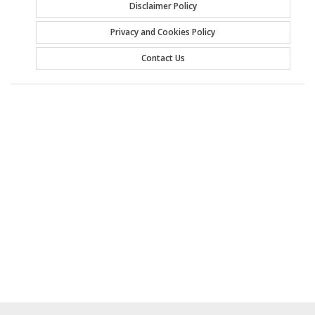
Disclaimer Policy
Privacy and Cookies Policy
Contact Us