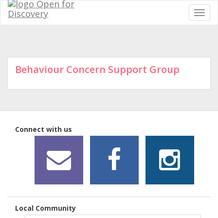
Behaviour Concern Support Group
Connect with us
Local Community