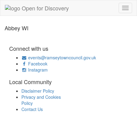
Abbey WI
Connect with us
events@ramseytowncouncil.gov.uk
Facebook
Instagram
Local Community
Disclaimer Policy
Privacy and Cookies
Policy
Contact Us