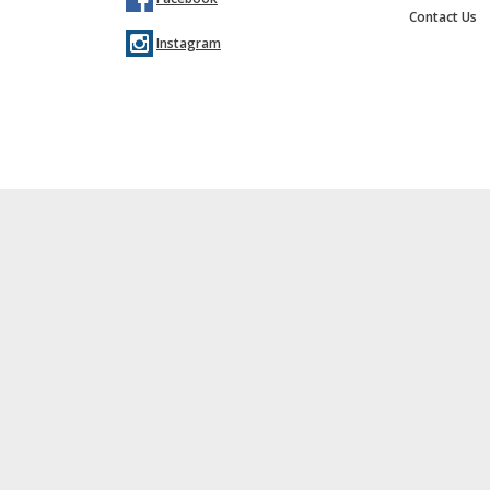
Contact Us
Instagram