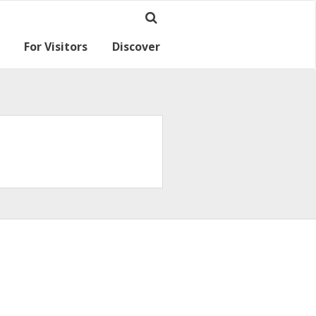
For Visitors
Discover
Ramsey for visitors
Where we are