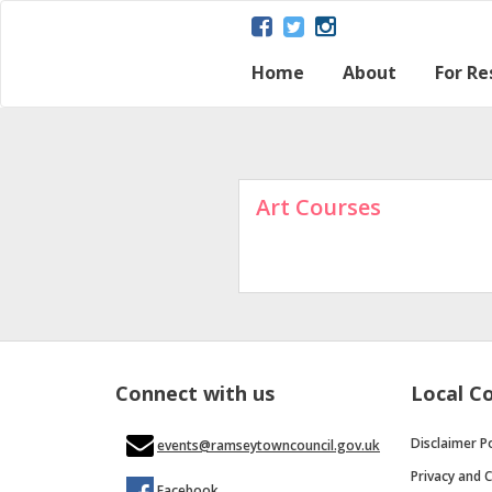
Home
About
For Re
About Ramsey
Parish map
Ramsey – a Gat
The Great Fen
Heritage and H
Ramsey Herita
Contact Us
Disclaimer Poli
Loca
Regu
Town
Art Courses
Connect with us
Local C
Disclaimer Po
events@ramseytowncouncil.gov.uk
Privacy and C
Facebook